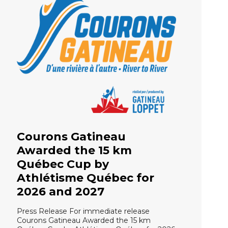
Courons Gatineau
Awarded the 15 km
Québec Cup by
Athlétisme Québec for
2026 and 2027
Press Release For immediate release
Courons Gatineau Awarded the 15 km