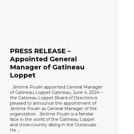
PRESS RELEASE –
Appointed General
Manager of Gatineau
Loppet
Jérôme Poulin appointed General Manager
of Gatineau Loppet Gatineau, June 4, 2024 –
the Gatineau Loppet Board of Directors is
pleased to announce the appointment of
Jérôme Poulin as General Manager of the
organization. Jérôme Poulin is a familiar
face in the world of the Gatineau Loppet
and cross-country skiing in the Outaouais.
He …