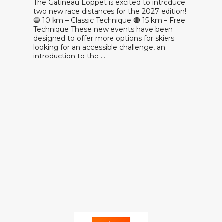
The Gatineau Loppet is excited to introduce
two new race distances for the 2027 edition!
🔵 10 km – Classic Technique 🔴 15 km – Free
Technique These new events have been
designed to offer more options for skiers
looking for an accessible challenge, an
introduction to the …