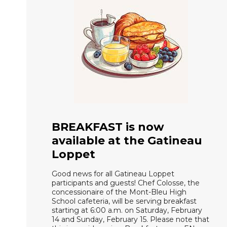
BREAKFAST is now
available at the Gatineau
Loppet
Good news for all Gatineau Loppet
participants and guests! Chef Colosse, the
concessionaire of the Mont-Bleu High
School cafeteria, will be serving breakfast
starting at 6:00 a.m. on Saturday, February
14 and Sunday, February 15. Please note that