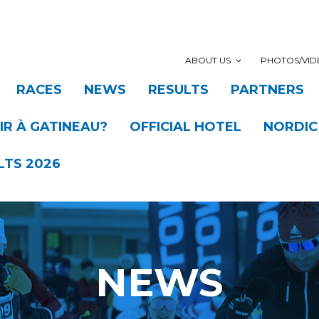
ABOUT US
PHOTOS/VID
RACES
NEWS
RESULTS
PARTNERS
R À GATINEAU?
OFFICIAL HOTEL
NORDIC
LTS 2026
NEWS