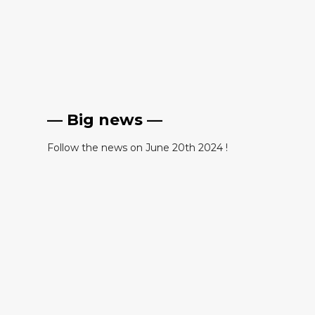
— Big news —
Follow the news on June 20th 2024 !