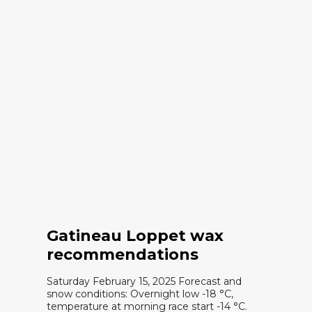
Gatineau Loppet wax
recommendations
Saturday February 15, 2025 Forecast and
snow conditions: Overnight low -18 °C,
temperature at morning race start -14 °C.