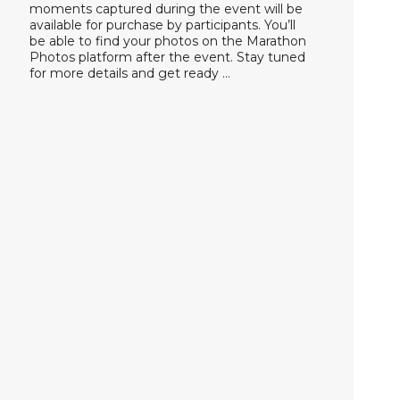
moments captured during the event will be
available for purchase by participants. You’ll
be able to find your photos on the Marathon
Photos platform after the event. Stay tuned
for more details and get ready …