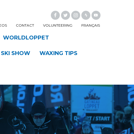
FACEBOOK
TWITTER
INSTAGRAM
EOS
CONTACT
VOLUNTEERING
FRANÇAIS
WORLDLOPPET
 SKI SHOW
WAXING TIPS