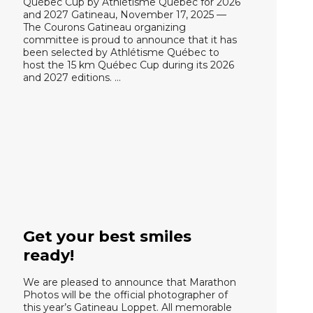
Québec Cup by Athlétisme Québec for 2026
and 2027 Gatineau, November 17, 2025 —
The Courons Gatineau organizing
committee is proud to announce that it has
been selected by Athlétisme Québec to
host the 15 km Québec Cup during its 2026
and 2027 editions. …
Get your best smiles
ready!
We are pleased to announce that Marathon
Photos will be the official photographer of
this year’s Gatineau Loppet. All memorable