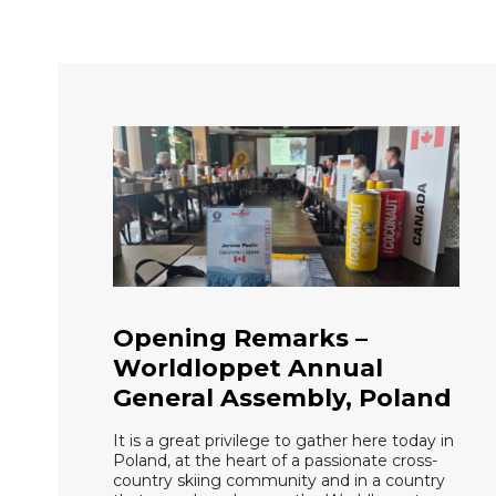
Opening Remarks –
Worldloppet Annual
General Assembly, Poland
It is a great privilege to gather here today in
Poland, at the heart of a passionate cross-
country skiing community and in a country