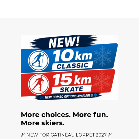
More choices. More fun.
More skiers.
🎿 NEW FOR GATINEAU LOPPET 2027 🎿