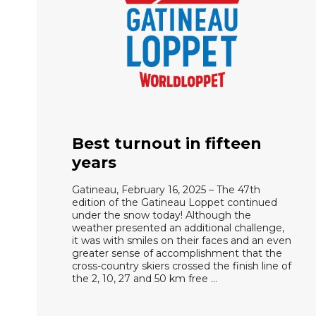
Best turnout in fifteen
years
Gatineau, February 16, 2025 – The 47th
edition of the Gatineau Loppet continued
under the snow today! Although the
weather presented an additional challenge,
it was with smiles on their faces and an even
greater sense of accomplishment that the
cross-country skiers crossed the finish line of
the 2, 10, 27 and 50 km free …