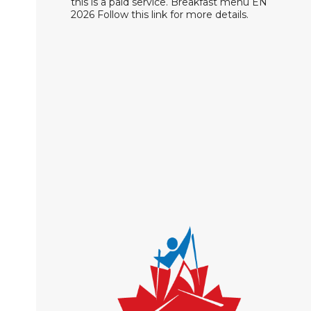
this is a paid service. Breakfast menu EN
2026 Follow this link for more details.