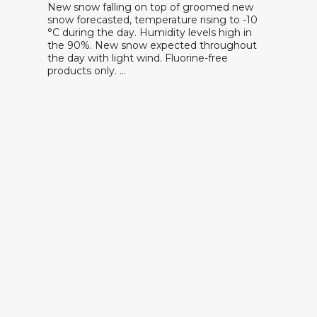
New snow falling on top of groomed new
snow forecasted, temperature rising to -10
°C during the day. Humidity levels high in
the 90%. New snow expected throughout
the day with light wind. Fluorine-free
products only. …