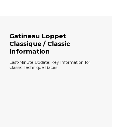
Gatineau Loppet
Classique / Classic
Information
Last-Minute Update: Key Information for
Classic Technique Races