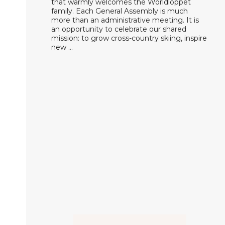
that warmly welcomes the Worldloppet
family. Each General Assembly is much
more than an administrative meeting. It is
an opportunity to celebrate our shared
mission: to grow cross-country skiing, inspire
new …