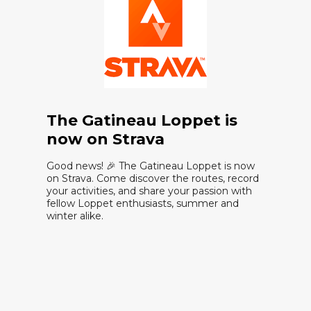
The Gatineau Loppet is
now on Strava
Good news! 🎉 The Gatineau Loppet is now
on Strava. Come discover the routes, record
your activities, and share your passion with
fellow Loppet enthusiasts, summer and
winter alike.