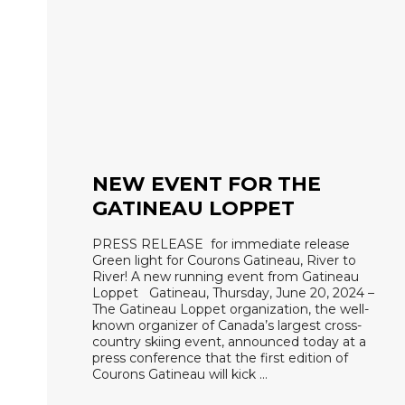
NEW EVENT FOR THE
GATINEAU LOPPET
PRESS RELEASE for immediate release
Green light for Courons Gatineau, River to
River! A new running event from Gatineau
Loppet Gatineau, Thursday, June 20, 2024 –
The Gatineau Loppet organization, the well-
known organizer of Canada’s largest cross-
country skiing event, announced today at a
press conference that the first edition of
Courons Gatineau will kick …