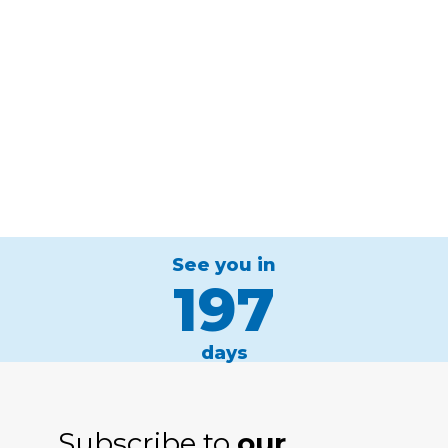
See you in
197
days
Subscribe to
our