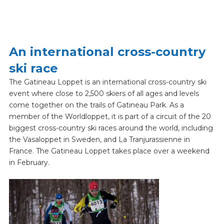
An international cross-country
ski race
The Gatineau Loppet is an international cross-country ski
event where close to 2,500 skiers of all ages and levels
come together on the trails of Gatineau Park. As a
member of the Worldloppet, it is part of a circuit of the 20
biggest cross-country ski races around the world, including
the Vasaloppet in Sweden, and La Tranjurassienne in
France. The Gatineau Loppet takes place over a weekend
in February.