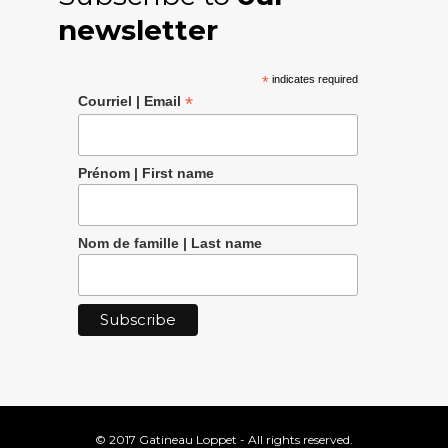
newsletter
*
indicates required
*
Courriel | Email
Prénom | First name
Nom de famille | Last name
© 2017 Gatineau Loppet - All rights reserved.