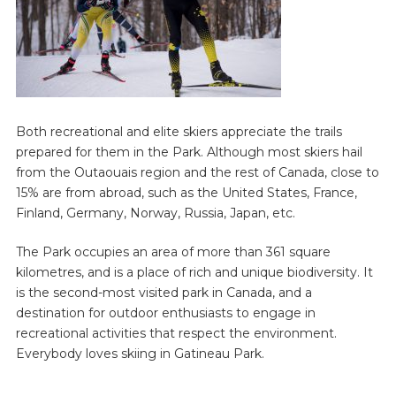
Both recreational and elite skiers appreciate the trails
prepared for them in the Park. Although most skiers hail
from the Outaouais region and the rest of Canada, close to
15% are from abroad, such as the United States, France,
Finland, Germany, Norway, Russia, Japan, etc.
The Park occupies an area of more than 361 square
kilometres, and is a place of rich and unique biodiversity. It
is the second-most visited park in Canada, and a
destination for outdoor enthusiasts to engage in
recreational activities that respect the environment.
Everybody loves skiing in Gatineau Park.