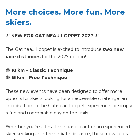
More choices. More fun. More
skiers.
🎿
NEW FOR GATINEAU LOPPET 2027
🎿
The Gatineau Loppet is excited to introduce
two new
race distances
for the 2027 edition!
🔵
10 km – Classic Technique
🔴
15 km – Free Technique
These new events have been designed to offer more
options for skiers looking for an accessible challenge, an
introduction to the Gatineau Loppet experience, or simply
a fun and memorable day on the trails.
Whether you’re a first-time participant or an experienced
skier seeking an intermediate distance, these new races