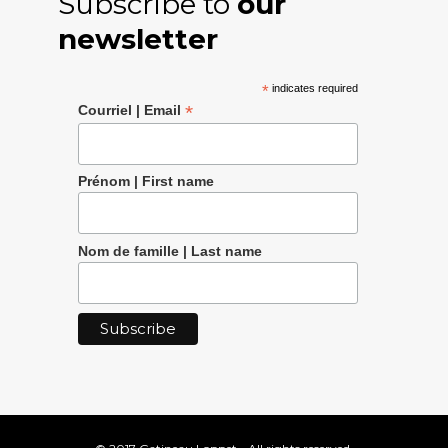
Subscribe to
our
newsletter
*
indicates required
*
Courriel | Email
Prénom | First name
Nom de famille | Last name