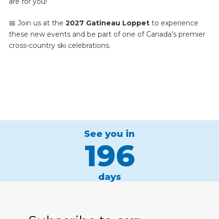
are for you!
📅 Join us at the
2027 Gatineau Loppet
to experience
these new events and be part of one of Canada’s premier
cross-country ski celebrations.
See you in
196
days