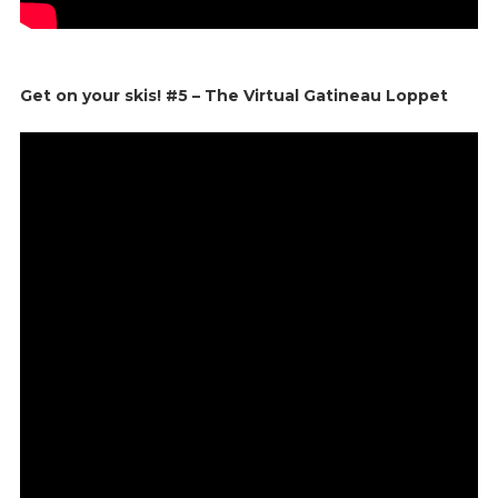
Get on your skis! #5 – The Virtual Gatineau Loppet