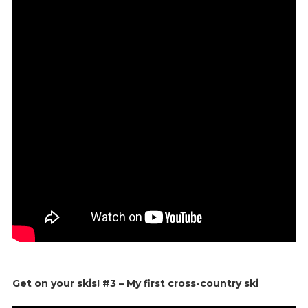
Get on your skis! #3 – My first cross-country ski