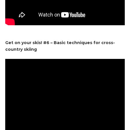
Get on your skis! #6 – Basic techniques for cross-
country skiing