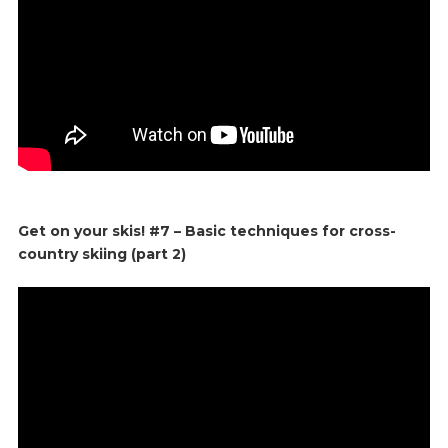
Get on your skis! #7 – Basic techniques for cross-
country skiing (part 2)