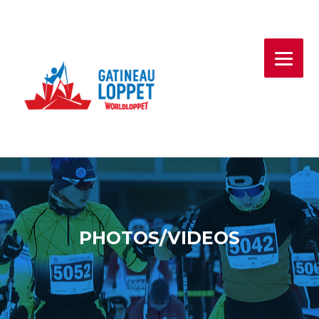
Skip
to
content
PHOTOS/VIDEOS