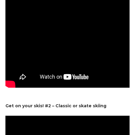
Get on your skis! #2 – Classic or skate skiing