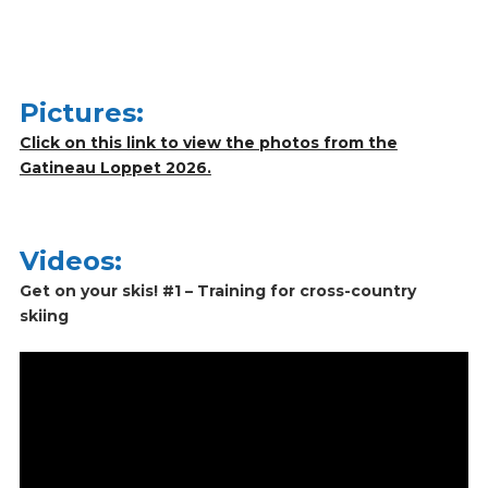
Pictures:
Click on this link to view the photos from the
Gatineau Loppet 2026.
Videos:
Get on your skis! #1 – Training for cross-country
skiing