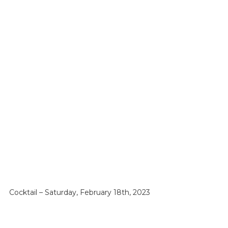
Cocktail – Saturday, February 18th, 2023