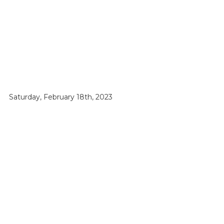
Saturday, February 18th, 2023