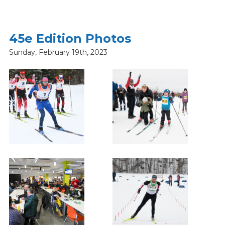
45e Edition Photos
Sunday, February 19th, 2023