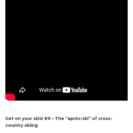
Get on your skis! #9 – The “après-ski” of cross-
country skiing