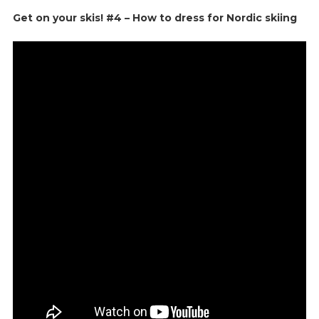
Get on your skis! #4 – How to dress for Nordic skiing