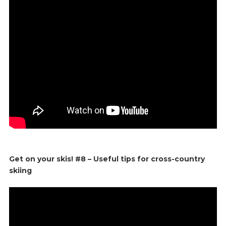
Get on your skis! #8 – Useful tips for cross-country
skiing